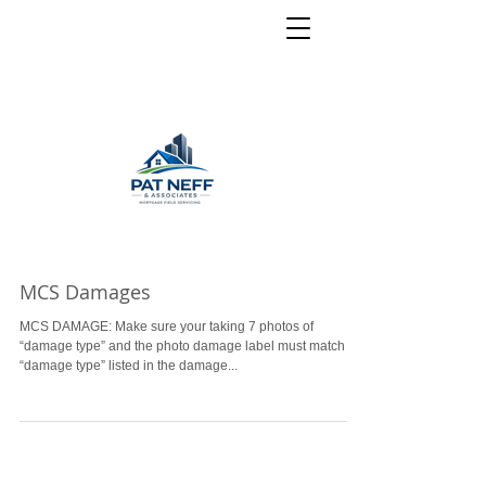
MCS Damages
MCS DAMAGE: Make sure your taking 7 photos of
“damage type” and the photo damage label must match the
“damage type” listed in the damage...