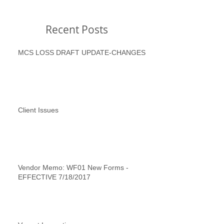
Recent Posts
MCS LOSS DRAFT UPDATE-CHANGES
Client Issues
Vendor Memo: WF01 New Forms -
EFFECTIVE 7/18/2017