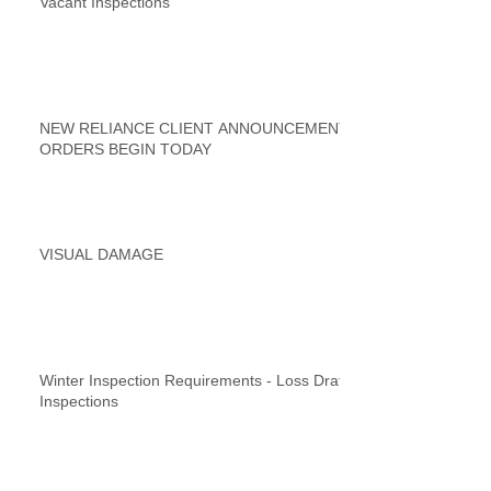
Vacant Inspections
NEW RELIANCE CLIENT ANNOUNCEMENT
ORDERS BEGIN TODAY
VISUAL DAMAGE
Winter Inspection Requirements - Loss Draft
Inspections