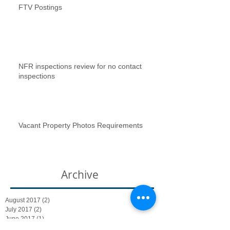
FTV Postings
NFR inspections review for no contact
inspections
Vacant Property Photos Requirements
Archive
August 2017
(2)
2 posts
July 2017
(2)
2 posts
June 2017
(1)
1 post
January 2017
(1)
1 post