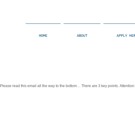
HOME
ABOUT
APPLY HE
lease read this email all the way to the bottom… There are 3 key points. Attention