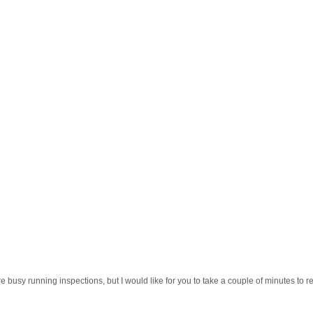
e busy running inspections, but I would like for you to take a couple of minutes to r