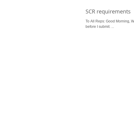
SCR requirements
To All Reps: Good Morning, We
before I submit. ...