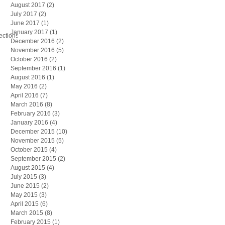
August 2017
(2)
2 posts
July 2017
(2)
2 posts
June 2017
(1)
1 post
January 2017
(1)
1 post
ections
December 2016
(2)
2 posts
November 2016
(5)
5 posts
October 2016
(2)
2 posts
September 2016
(1)
1 post
August 2016
(1)
1 post
May 2016
(2)
2 posts
April 2016
(7)
7 posts
March 2016
(8)
8 posts
February 2016
(3)
3 posts
January 2016
(4)
4 posts
December 2015
(10)
10 posts
November 2015
(5)
5 posts
October 2015
(4)
4 posts
September 2015
(2)
2 posts
August 2015
(4)
4 posts
July 2015
(3)
3 posts
June 2015
(2)
2 posts
May 2015
(3)
3 posts
April 2015
(6)
6 posts
March 2015
(8)
8 posts
February 2015
(1)
1 post