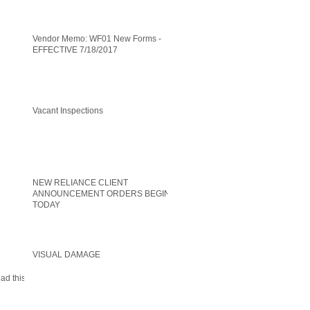
Vendor Memo: WF01 New Forms -
EFFECTIVE 7/18/2017
Vacant Inspections
NEW RELIANCE CLIENT
ANNOUNCEMENT ORDERS BEGIN
TODAY
VISUAL DAMAGE
ead this