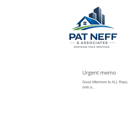
Urgent memo
Good Afternoon to ALL Reps, P
onto a...