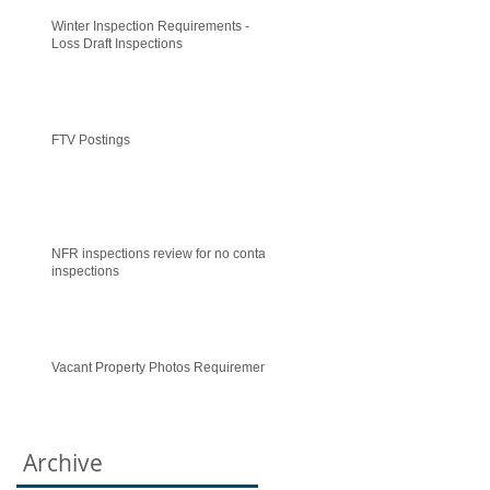
Winter Inspection Requirements -
Loss Draft Inspections
FTV Postings
NFR inspections review for no contact
inspections
Vacant Property Photos Requirements
Archive