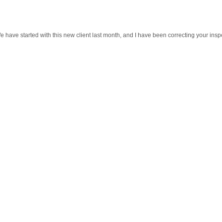
 have started with this new client last month, and I have been correcting your insp