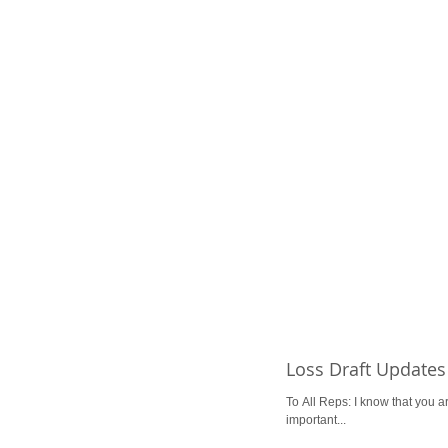
Loss Draft Updates
To All Reps: I know that you ar
important...