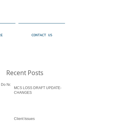
RE
CONTACT US
Recent Posts
: Do Not go
MCS LOSS DRAFT UPDATE-
CHANGES
Client Issues