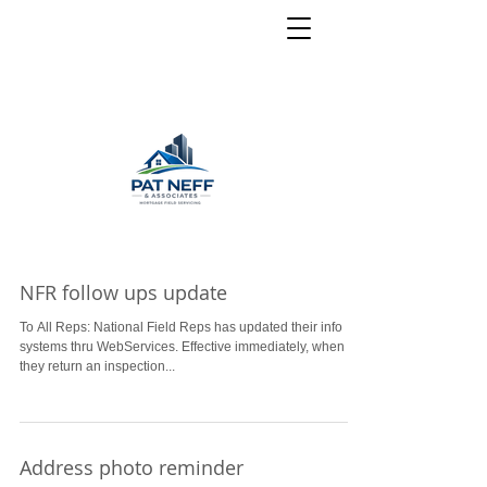
NFR follow ups update
To All Reps: National Field Reps has updated their info
systems thru WebServices. Effective immediately, when
they return an inspection...
Address photo reminder