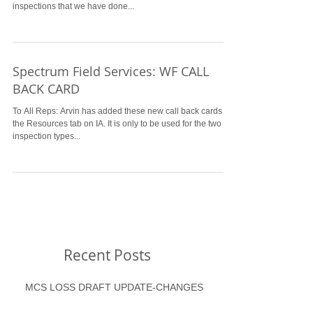
inspections that we have done...
Spectrum Field Services: WF CALL
BACK CARD
To All Reps: Arvin has added these new call back cards to
the Resources tab on IA. It is only to be used for the two
inspection types...
Recent Posts
MCS LOSS DRAFT UPDATE-CHANGES