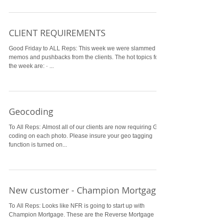
CLIENT REQUIREMENTS
Good Friday to ALL Reps: This week we were slammed by
memos and pushbacks from the clients. The hot topics for
the week are: · ...
Geocoding
To All Reps: Almost all of our clients are now requiring Geo
coding on each photo. Please insure your geo tagging
function is turned on...
New customer - Champion Mortgage
To All Reps: Looks like NFR is going to start up with
Champion Mortgage. These are the Reverse Mortgage