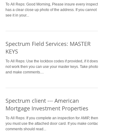
To All Reps: Good Morning, Please insure every inspection
has a clear close up photo of the address. If you cannot
see it in your...
Spectrum Field Services: MASTER
KEYS
To All Reps: Use the lockbox codes if provided, if it does
not work then you can use your master keys. Take photos
and make comments....
Spectrum client --- American
Mortgage Investment Properties
To All Reps: If you complete an inspection for AMIP, then
you must use the attached door card. If you make contact,
comments should read...