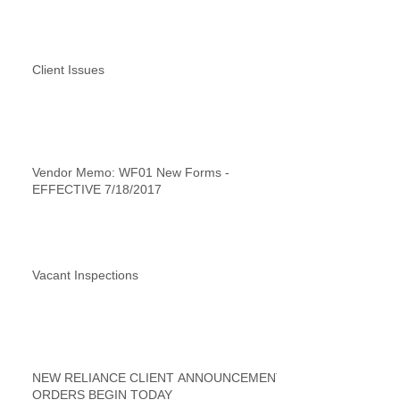
Client Issues
Vendor Memo: WF01 New Forms -
EFFECTIVE 7/18/2017
Vacant Inspections
NEW RELIANCE CLIENT ANNOUNCEMENT
ORDERS BEGIN TODAY