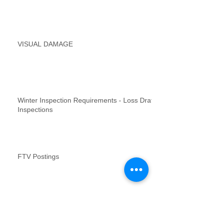
VISUAL DAMAGE
Winter Inspection Requirements - Loss Draft
Inspections
FTV Postings
NFR inspections review for no contact