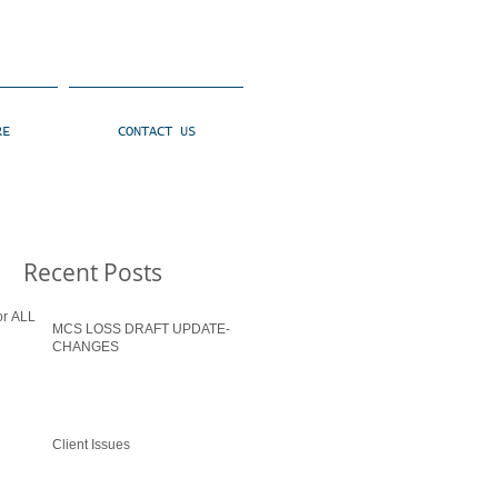
RE
CONTACT US
Recent Posts
MCS LOSS DRAFT UPDATE-
CHANGES
Client Issues