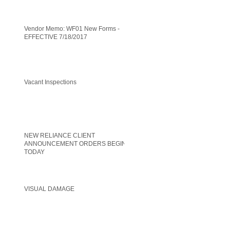
Vendor Memo: WF01 New Forms -
EFFECTIVE 7/18/2017
Vacant Inspections
NEW RELIANCE CLIENT
ANNOUNCEMENT ORDERS BEGIN
TODAY
VISUAL DAMAGE