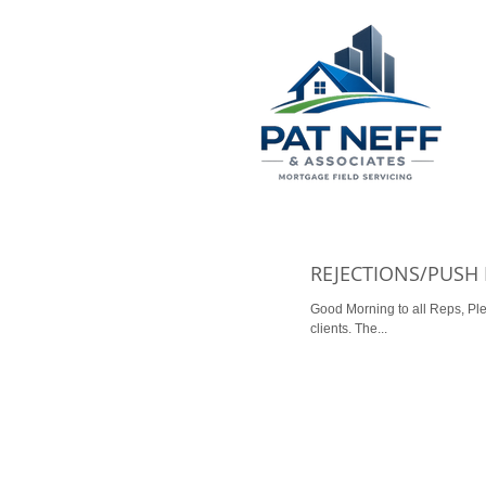
REJECTIONS/PUSH
Good Morning to all Reps, Please see the email below
clients. The...