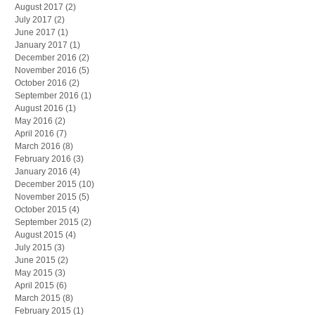
August 2017
(2)
2 posts
July 2017
(2)
2 posts
June 2017
(1)
1 post
January 2017
(1)
1 post
December 2016
(2)
2 posts
November 2016
(5)
5 posts
October 2016
(2)
2 posts
September 2016
(1)
1 post
August 2016
(1)
1 post
May 2016
(2)
2 posts
April 2016
(7)
7 posts
March 2016
(8)
8 posts
February 2016
(3)
3 posts
January 2016
(4)
4 posts
December 2015
(10)
10 posts
November 2015
(5)
5 posts
October 2015
(4)
4 posts
September 2015
(2)
2 posts
August 2015
(4)
4 posts
July 2015
(3)
3 posts
June 2015
(2)
2 posts
May 2015
(3)
3 posts
April 2015
(6)
6 posts
March 2015
(8)
8 posts
February 2015
(1)
1 post