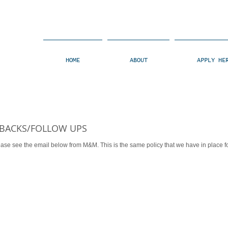
HOME
ABOUT
APPLY HE
 BACKS/FOLLOW UPS
 from M&M. This is the same policy that we have in place for ALL