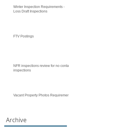
Winter Inspection Requirements -
Loss Draft Inspections
FTV Postings
NFR inspections review for no contact
inspections
Vacant Property Photos Requirements
Archive