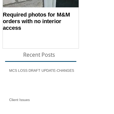
Required photos for M&M
Memo #1416:
orders with no interior
Condition – E
access
Inspection T
Recent Posts
MCS LOSS DRAFT UPDATE-CHANGES
Client Issues