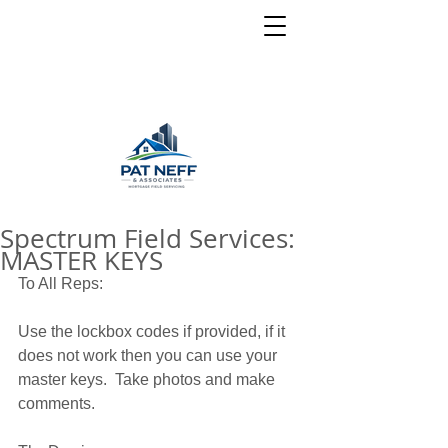
Spectrum Field Services:
MASTER KEYS
To All Reps: 
Use the lockbox codes if provided, if it 
does not work then you can use your 
master keys.  Take photos and make 
comments.  