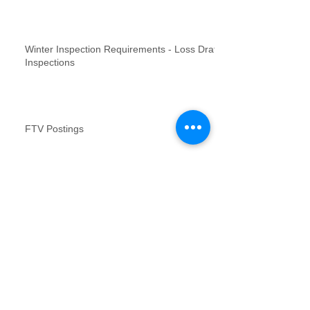
Winter Inspection Requirements - Loss Draft
Inspections
FTV Postings
NFR inspections review for no contact
inspections
Vacant Property Photos Requirements