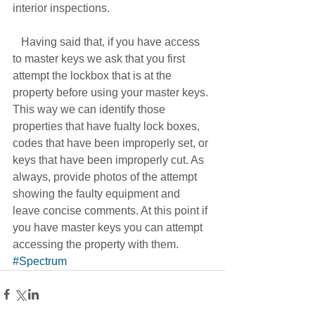
interior inspections. 
   Having said that, if you have access 
to master keys we ask that you first 
attempt the lockbox that is at the 
property before using your master keys. 
This way we can identify those 
properties that have fualty lock boxes, 
codes that have been improperly set, or 
keys that have been improperly cut. As 
always, provide photos of the attempt 
showing the faulty equipment and 
leave concise comments. At this point if 
you have master keys you can attempt 
accessing the property with them.
#Spectrum