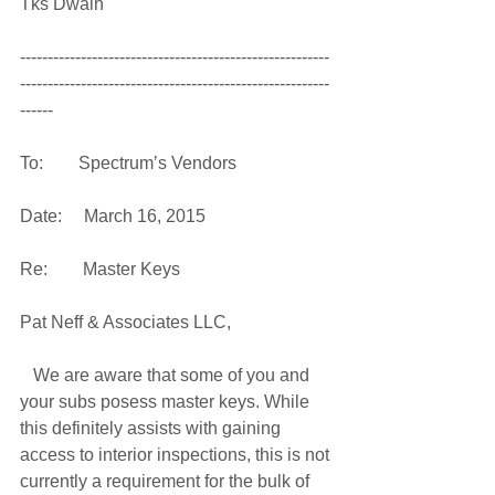
Tks Dwain 
--------------------------------------------------------
--------------------------------------------------------
------ 
To:        Spectrum’s Vendors 
Date:     March 16, 2015 
Re:        Master Keys 
Pat Neff & Associates LLC, 
   We are aware that some of you and 
your subs posess master keys. While 
this definitely assists with gaining 
access to interior inspections, this is not 
currently a requirement for the bulk of 