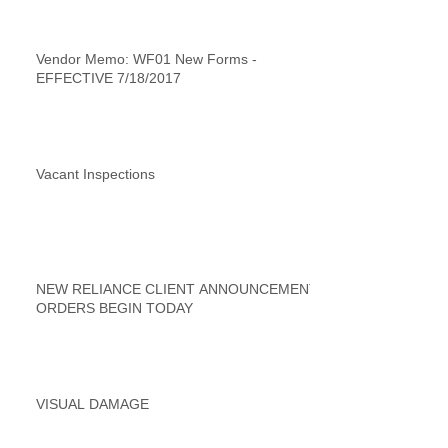
Vendor Memo: WF01 New Forms -
EFFECTIVE 7/18/2017
Vacant Inspections
NEW RELIANCE CLIENT ANNOUNCEMENT
ORDERS BEGIN TODAY
VISUAL DAMAGE