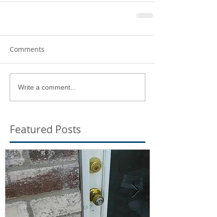
Comments
Write a comment...
Featured Posts