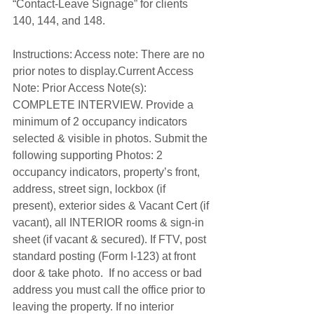
“Contact-Leave Signage” for clients 
140, 144, and 148. 
Instructions: Access note: There are no 
prior notes to display.Current Access 
Note: Prior Access Note(s): 
COMPLETE INTERVIEW. Provide a 
minimum of 2 occupancy indicators 
selected & visible in photos. Submit the 
following supporting Photos: 2 
occupancy indicators, property’s front, 
address, street sign, lockbox (if 
present), exterior sides & Vacant Cert (if 
vacant), all INTERIOR rooms & sign-in 
sheet (if vacant & secured). If FTV, post 
standard posting (Form I-123) at front 
door & take photo.  If no access or bad 
address you must call the office prior to 
leaving the property. If no interior 