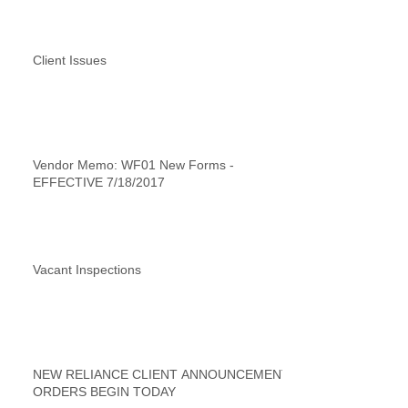
Client Issues
Vendor Memo: WF01 New Forms -
EFFECTIVE 7/18/2017
Vacant Inspections
NEW RELIANCE CLIENT ANNOUNCEMENT
ORDERS BEGIN TODAY