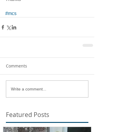
#mcs
Comments
Write a comment...
Featured Posts