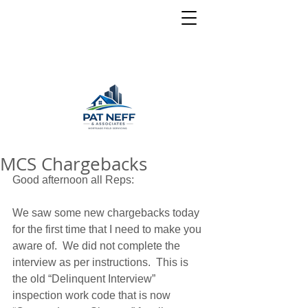
MCS Chargebacks
Good afternoon all Reps: 
We saw some new chargebacks today 
for the first time that I need to make you 
aware of.  We did not complete the 
interview as per instructions.  This is 
the old “Delinquent Interview” 
inspection work code that is now 