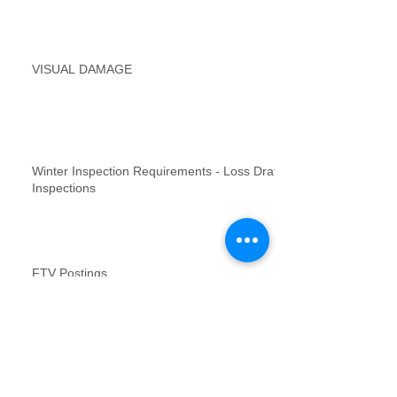
VISUAL DAMAGE
Winter Inspection Requirements - Loss Draft
Inspections
FTV Postings
NFR inspections review for no contact
inspections