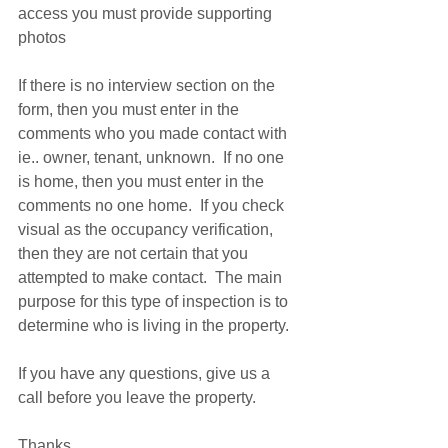
access you must provide supporting 
photos 
If there is no interview section on the 
form, then you must enter in the 
comments who you made contact with 
ie.. owner, tenant, unknown.  If no one 
is home, then you must enter in the 
comments no one home.  If you check 
visual as the occupancy verification, 
then they are not certain that you 
attempted to make contact.  The main 
purpose for this type of inspection is to 
determine who is living in the property. 
If you have any questions, give us a 
call before you leave the property. 
Thanks 