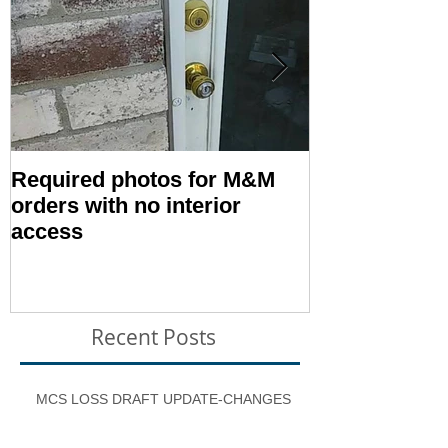
Required photos for M&M
Memo #1416:
orders with no interior
Condition – E
access
Inspection T
Recent Posts
MCS LOSS DRAFT UPDATE-CHANGES