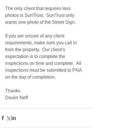
The only client that requires less 
photos is SunTrust.  SunTrust only 
wants one photo of the Street Sign. 
If you are unsure of any client 
requirements, make sure you call in 
from the property.  Our client’s 
expectation is to complete the 
inspections on time and complete.  All 
inspections must be submitted to PNA 
on the day of completion.  
Thanks 
Dwain Neff