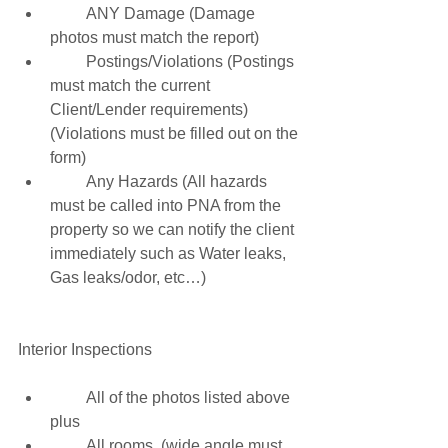
         ANY Damage (Damage 
photos must match the report) 
         Postings/Violations (Postings 
must match the current 
Client/Lender requirements) 
(Violations must be filled out on the 
form) 
         Any Hazards (All hazards 
must be called into PNA from the 
property so we can notify the client 
immediately such as Water leaks, 
Gas leaks/odor, etc…) 
Interior Inspections 
         All of the photos listed above 
plus 
         All rooms  (wide angle must 