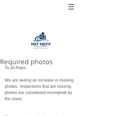
Required photos
To all Reps: 
We are seeing an increase in missing 
photos.  Inspections that are missing 
photos are considered incomplete by 
the client.  