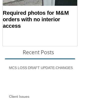
Required photos for M&M
Memo #1416:
orders with no interior
Condition – E
access
Inspection T
Recent Posts
MCS LOSS DRAFT UPDATE-CHANGES
Client Issues