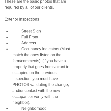
These are the basic photos that are 
required by all of our clients. 
Exterior Inspections 
         Street Sign 
         Full Front 
         Address 
         Occupancy Indicators (Must 
match the ones listed on the 
form/comments)  (If you have a 
property that goes from vacant to 
occupied on the previous 
inspection, you must have 
PHOTOS validating the change, 
and/or contact with the new 
occupant or verify with the 
neighbor). 
         Neighborhood 