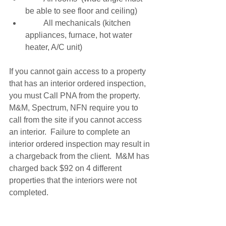
be able to see floor and ceiling) 
         All mechanicals (kitchen 
appliances, furnace, hot water 
heater, A/C unit) 
If you cannot gain access to a property 
that has an interior ordered inspection, 
you must Call PNA from the property.  
M&M, Spectrum, NFN require you to 
call from the site if you cannot access 
an interior.  Failure to complete an 
interior ordered inspection may result in 
a chargeback from the client.  M&M has 
charged back $92 on 4 different 
properties that the interiors were not 
completed. 