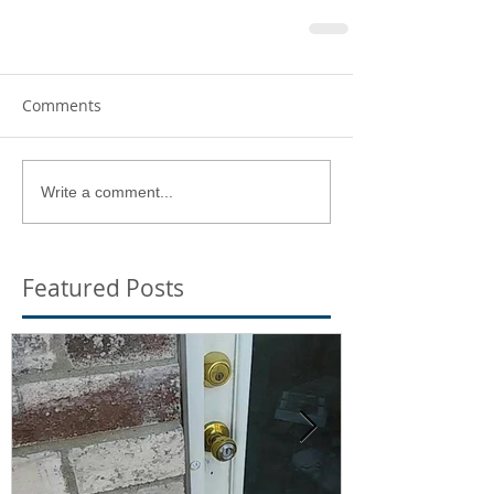
Comments
Write a comment...
Featured Posts