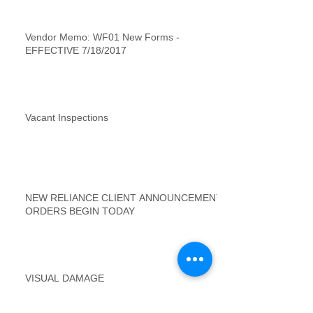
Vendor Memo: WF01 New Forms -
EFFECTIVE 7/18/2017
Vacant Inspections
NEW RELIANCE CLIENT ANNOUNCEMENT
ORDERS BEGIN TODAY
VISUAL DAMAGE