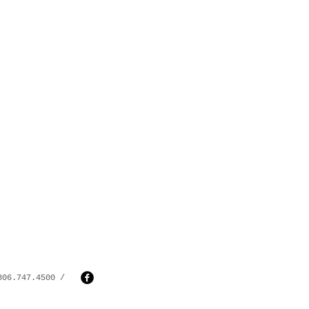
806.747.4500 /