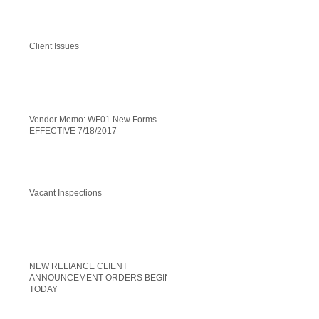
Client Issues
Vendor Memo: WF01 New Forms -
EFFECTIVE 7/18/2017
Vacant Inspections
NEW RELIANCE CLIENT
ANNOUNCEMENT ORDERS BEGIN
TODAY