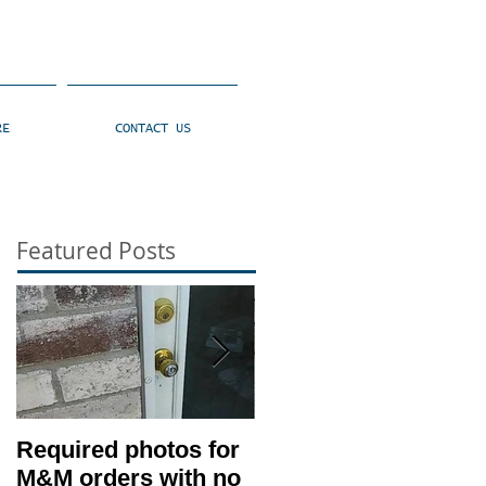
RE
CONTACT US
Featured Posts
Required photos for
Memo #1416: Clien
M&M orders with no
530 Condition –