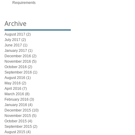
Requirements
Archive
August 2017
(2)
2 posts
July 2017
(2)
2 posts
June 2017
(1)
1 post
January 2017
(1)
1 post
December 2016
(2)
2 posts
November 2016
(5)
5 posts
October 2016
(2)
2 posts
September 2016
(1)
1 post
August 2016
(1)
1 post
May 2016
(2)
2 posts
April 2016
(7)
7 posts
March 2016
(8)
8 posts
February 2016
(3)
3 posts
January 2016
(4)
4 posts
December 2015
(10)
10 posts
November 2015
(5)
5 posts
October 2015
(4)
4 posts
September 2015
(2)
2 posts
August 2015
(4)
4 posts