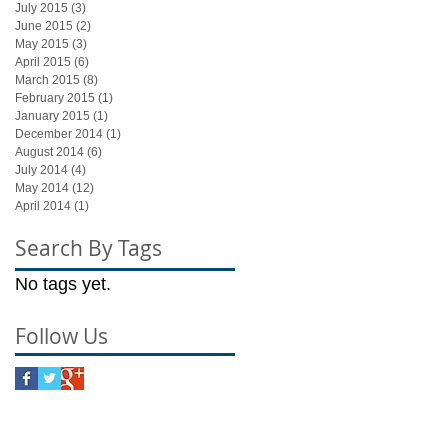
July 2015
(3)
3 posts
June 2015
(2)
2 posts
May 2015
(3)
3 posts
April 2015
(6)
6 posts
March 2015
(8)
8 posts
February 2015
(1)
1 post
January 2015
(1)
1 post
December 2014
(1)
1 post
August 2014
(6)
6 posts
July 2014
(4)
4 posts
May 2014
(12)
12 posts
April 2014
(1)
1 post
Search By Tags
No tags yet.
Follow Us