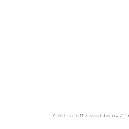
©️ 2026 Pat Neff & Associates LLC / T 