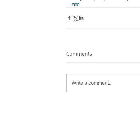
#nfn
Comments
Write a comment...