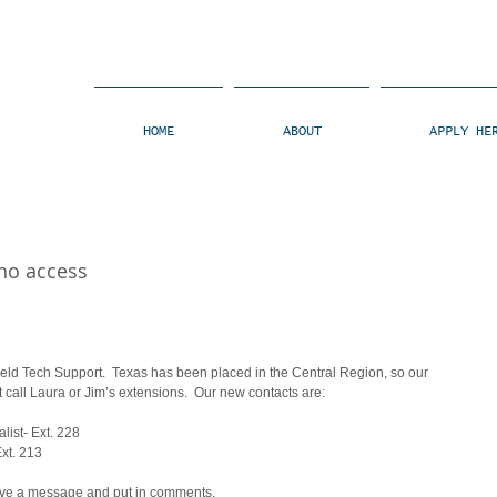
HOME
ABOUT
APPLY HE
 no access
ield Tech Support.  Texas has been placed in the Central Region, so our 
 call Laura or Jim’s extensions.  Our new contacts are: 
list- Ext. 228 
xt. 213 
eave a message and put in comments.