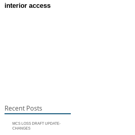
interior access
Exterior Inspection
Types
Recent Posts
MCS LOSS DRAFT UPDATE-
CHANGES