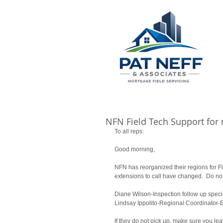
NFN Field Tech Support for
To all reps: 
Good morning, 
NFN has reorganized their regions for F
extensions to call have changed.  Do not
Diane Wilson-Inspection follow up specia
Lindsay Ippolito-Regional Coordinator-E
If they do not pick up, make sure you l