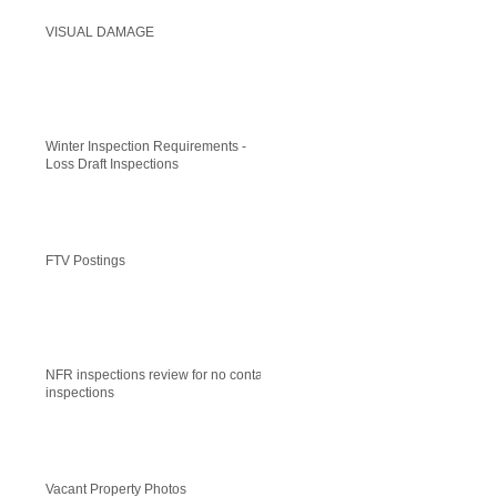
VISUAL DAMAGE
Winter Inspection Requirements -
Loss Draft Inspections
FTV Postings
NFR inspections review for no contact
inspections
Vacant Property Photos