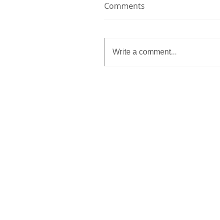
Comments
Write a comment...