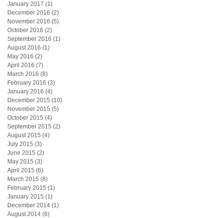
January 2017
(1)
1 post
December 2016
(2)
2 posts
November 2016
(5)
5 posts
October 2016
(2)
2 posts
September 2016
(1)
1 post
August 2016
(1)
1 post
May 2016
(2)
2 posts
April 2016
(7)
7 posts
March 2016
(8)
8 posts
February 2016
(3)
3 posts
January 2016
(4)
4 posts
December 2015
(10)
10 posts
November 2015
(5)
5 posts
October 2015
(4)
4 posts
September 2015
(2)
2 posts
August 2015
(4)
4 posts
July 2015
(3)
3 posts
June 2015
(2)
2 posts
May 2015
(3)
3 posts
April 2015
(6)
6 posts
March 2015
(8)
8 posts
February 2015
(1)
1 post
January 2015
(1)
1 post
December 2014
(1)
1 post
August 2014
(6)
6 posts