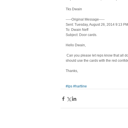
Tks Dwain 
-----Original Message----- 
Sent: Tuesday, August 26, 2014 9:13 PM
To: Dwain Neff 
Subject: Door cards. 
Hello Dwain, 
 Can you please let reps know that all doorcards are to be blank unless it's for Wells Fargo (5180), and then those 
should use the cards with the red confide
Thanks, 
#lps
#hartline