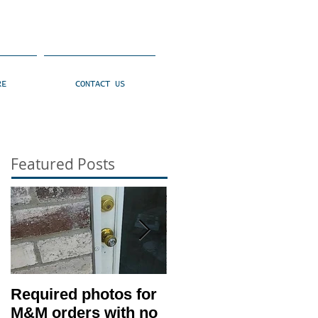
RE
CONTACT US
Featured Posts
Required photos for
Memo #1416: Clien
M&M orders with no
530 Condition –