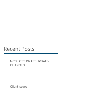
Recent Posts
MCS LOSS DRAFT UPDATE-
CHANGES
Client Issues