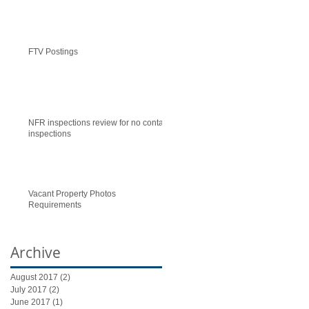
FTV Postings
NFR inspections review for no contact
inspections
Vacant Property Photos
Requirements
Archive
August 2017
(2)
2 posts
July 2017
(2)
2 posts
June 2017
(1)
1 post