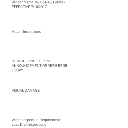
Vendor Memo: WF01 New Forms -
EFFECTIVE 7/18/2017
Vacant Inspections
NEW RELIANCE CLIENT
ANNOUNCEMENT ORDERS BEGIN
TODAY
VISUAL DAMAGE
Winter Inspection Requirements -
Loss Draft Inspections