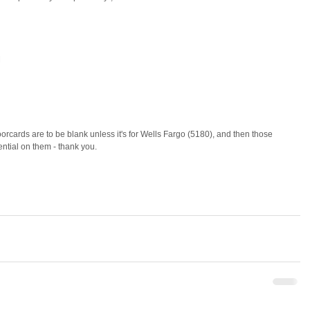
 
ntial on them - thank you. 