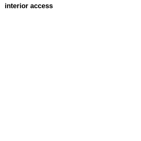
interior access
Exterior Inspection
Types