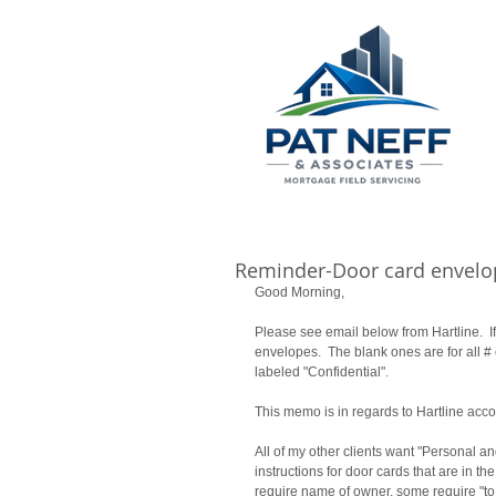
Reminder-Door card envelo
Good Morning, 
Please see email below from Hartline.  I
envelopes.  The blank ones are for all #
labeled "Confidential". 
This memo is in regards to Hartline acco
All of my other clients want "Personal an
instructions for door cards that are in the 
require name of owner, some require "to 