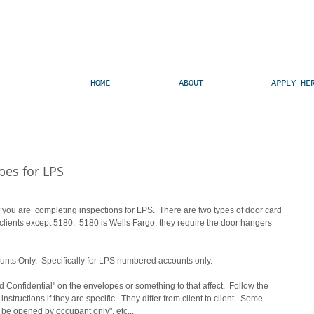
HOME
ABOUT
APPLY HE
pes for LPS
f you are  completing inspections for LPS.  There are two types of door card 
 clients except 5180.  5180 is Wells Fargo, they require the door hangers 
unts Only.  Specifically for LPS numbered accounts only.  
d Confidential" on the envelopes or something to that affect.  Follow the 
instructions if they are specific.  They differ from client to client.  Some 
be opened by occupant only", etc... 