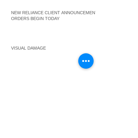
NEW RELIANCE CLIENT ANNOUNCEMENT
ORDERS BEGIN TODAY
VISUAL DAMAGE
Winter Inspection Requirements - Loss Draft
Inspections
FTV Postings