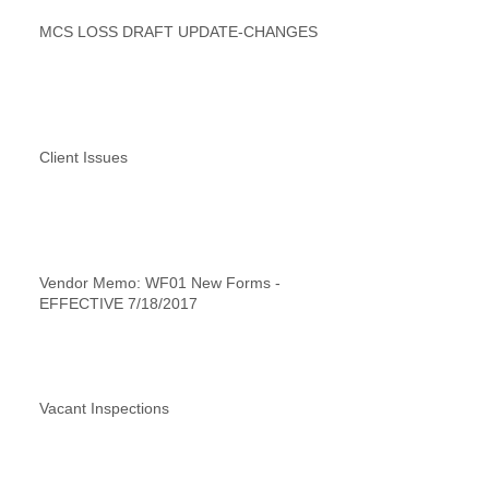
MCS LOSS DRAFT UPDATE-CHANGES
Client Issues
Vendor Memo: WF01 New Forms -
EFFECTIVE 7/18/2017
Vacant Inspections