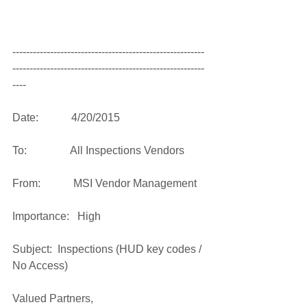
--------------------------------------------------------
--------------------------------------------------------
---- 
Date:            4/20/2015 
To:                All Inspections Vendors   
From:            MSI Vendor Management   
Importance:   High 
Subject:  Inspections (HUD key codes / 
No Access) 
Valued Partners, 