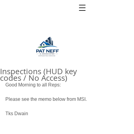
Inspections (HUD key
codes / No Access)
Good Morning to all Reps: 
Please see the memo below from MSI. 
Tks Dwain 