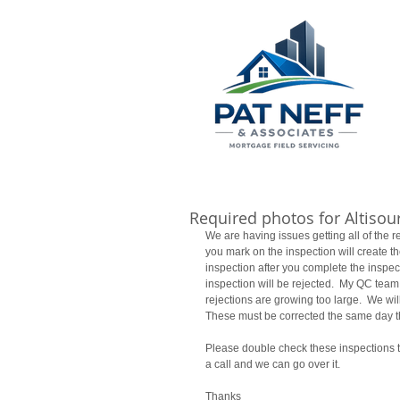
Required photos for Altisou
We are having issues getting all of the 
you mark on the inspection will create th
inspection after you complete the inspecti
inspection will be rejected.  My QC team
rejections are growing too large.  We wil
These must be corrected the same day th
Please double check these inspections to
a call and we can go over it. 
Thanks