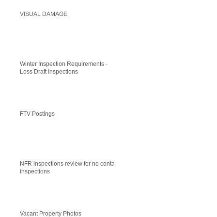
VISUAL DAMAGE
Winter Inspection Requirements -
Loss Draft Inspections
FTV Postings
NFR inspections review for no contact
inspections
Vacant Property Photos