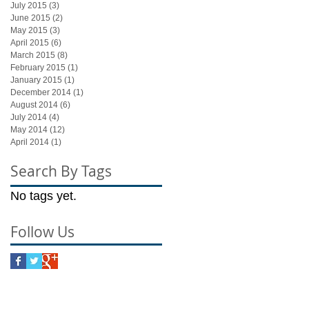
July 2015
(3)
3 posts
June 2015
(2)
2 posts
May 2015
(3)
3 posts
April 2015
(6)
6 posts
March 2015
(8)
8 posts
February 2015
(1)
1 post
January 2015
(1)
1 post
December 2014
(1)
1 post
August 2014
(6)
6 posts
July 2014
(4)
4 posts
May 2014
(12)
12 posts
April 2014
(1)
1 post
Search By Tags
No tags yet.
Follow Us