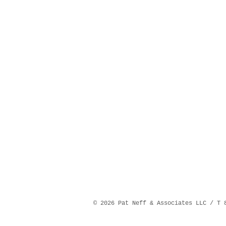
©️ 2026 Pat Neff & Associates LLC / T 