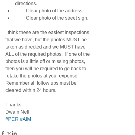
directions. 
         Clear photo of the address. 
         Clear photo of the street sign. 
I think these are the easiest inspections 
that we have, but the photos MUST be 
taken as directed and we MUST have 
ALL of the required photos.  If one of the 
photos is a little off or missing photos, 
then you will be required to go back to 
retake the photos at your expense.  
Remember all follow ups must be 
cleared within 24 hours. 
Thanks 
Dwain Neff
#PCR
#AIM