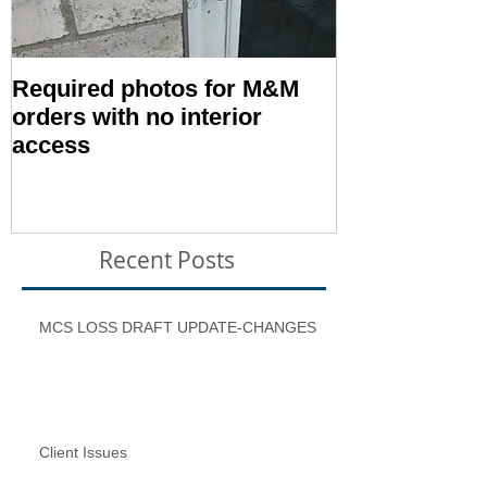
Required photos for M&M
Memo #1416:
orders with no interior
Condition – E
access
Inspection T
Recent Posts
MCS LOSS DRAFT UPDATE-CHANGES
Client Issues