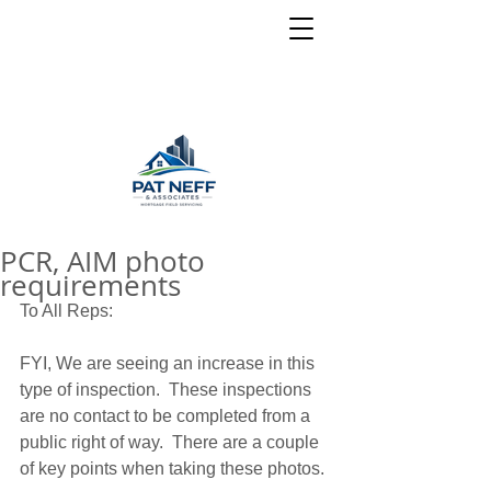
PCR, AIM photo
requirements
To All Reps: 
FYI, We are seeing an increase in this 
type of inspection.  These inspections 
are no contact to be completed from a 
public right of way.  There are a couple 
of key points when taking these photos. 