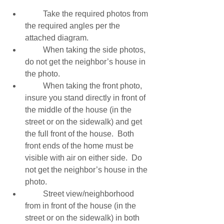
         Take the required photos from 
the required angles per the 
attached diagram. 
         When taking the side photos, 
do not get the neighbor’s house in 
the photo. 
         When taking the front photo, 
insure you stand directly in front of 
the middle of the house (in the 
street or on the sidewalk) and get 
the full front of the house.  Both 
front ends of the home must be 
visible with air on either side.  Do 
not get the neighbor’s house in the 
photo. 
         Street view/neighborhood 
from in front of the house (in the 
street or on the sidewalk) in both 