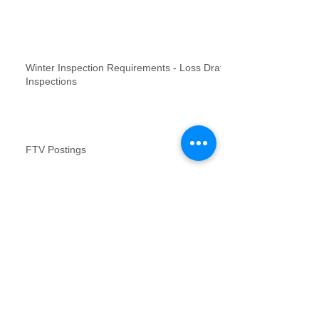
Winter Inspection Requirements - Loss Draft
Inspections
FTV Postings
NFR inspections review for no contact
inspections
Vacant Property Photos Requirements