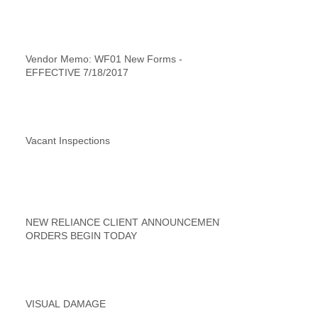
Vendor Memo: WF01 New Forms -
EFFECTIVE 7/18/2017
Vacant Inspections
NEW RELIANCE CLIENT ANNOUNCEMENT
ORDERS BEGIN TODAY
VISUAL DAMAGE