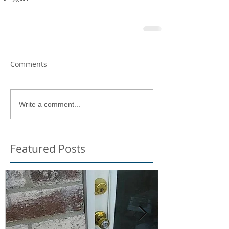
Comments
Write a comment...
Featured Posts