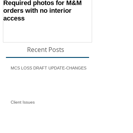
Required photos for M&M
Memo #1416:
orders with no interior
Condition – E
access
Inspection T
Recent Posts
MCS LOSS DRAFT UPDATE-CHANGES
Client Issues