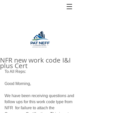
NFR new work code I&I
plus Cert
To All Reps: 
Good Morning, 
We have been receiving questions and 
follow ups for this work code type from 
NFR  for failure to attach the 