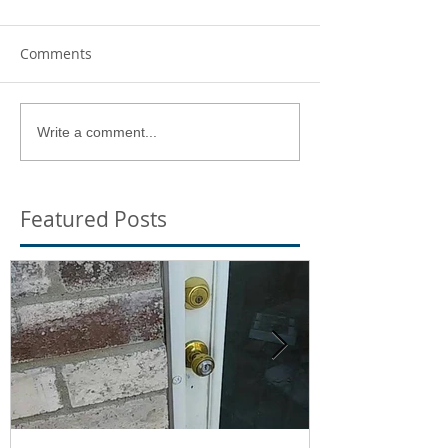
Comments
Write a comment...
Featured Posts