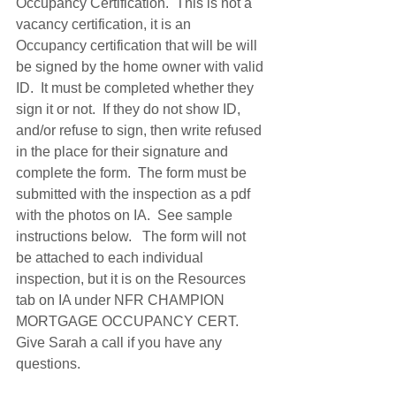
Occupancy Certification.  This is not a 
vacancy certification, it is an 
Occupancy certification that will be will 
be signed by the home owner with valid 
ID.  It must be completed whether they 
sign it or not.  If they do not show ID, 
and/or refuse to sign, then write refused 
in the place for their signature and 
complete the form.  The form must be 
submitted with the inspection as a pdf 
with the photos on IA.  See sample 
instructions below.   The form will not 
be attached to each individual 
inspection, but it is on the Resources 
tab on IA under NFR CHAMPION 
MORTGAGE OCCUPANCY CERT.  
Give Sarah a call if you have any 
questions. 