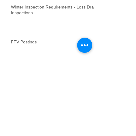
Winter Inspection Requirements - Loss Draft
Inspections
FTV Postings
NFR inspections review for no contact
inspections
Vacant Property Photos Requirements