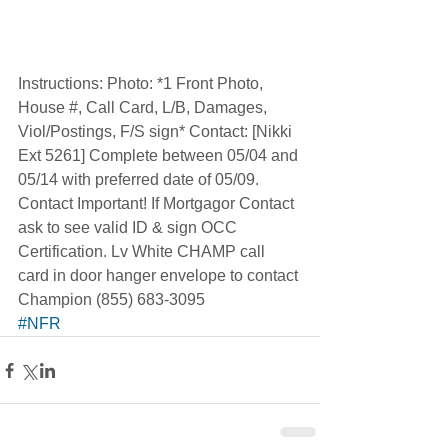
Instructions: Photo: *1 Front Photo, 
House #, Call Card, L/B, Damages, 
Viol/Postings, F/S sign* Contact: [Nikki 
Ext 5261] Complete between 05/04 and 
05/14 with preferred date of 05/09. 
Contact Important! If Mortgagor Contact 
ask to see valid ID & sign OCC 
Certification. Lv White CHAMP call 
card in door hanger envelope to contact 
Champion (855) 683-3095  
#NFR