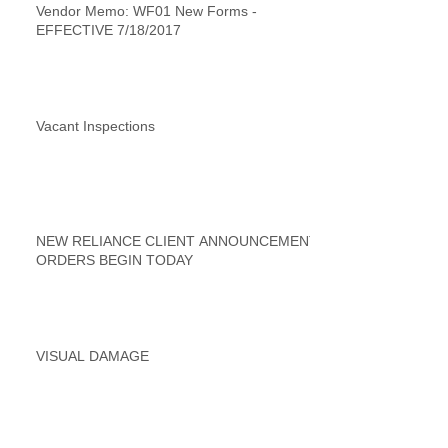
Vendor Memo: WF01 New Forms -
EFFECTIVE 7/18/2017
Vacant Inspections
NEW RELIANCE CLIENT ANNOUNCEMENT
ORDERS BEGIN TODAY
VISUAL DAMAGE