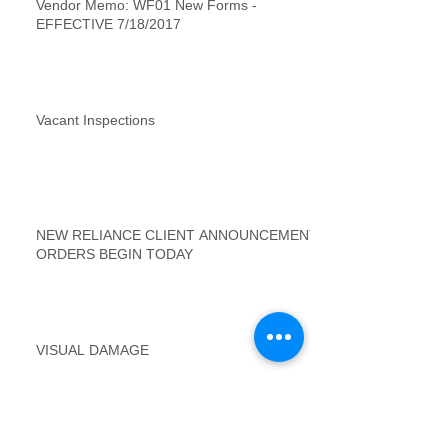
Vendor Memo: WF01 New Forms -
EFFECTIVE 7/18/2017
Vacant Inspections
NEW RELIANCE CLIENT ANNOUNCEMENT
ORDERS BEGIN TODAY
VISUAL DAMAGE