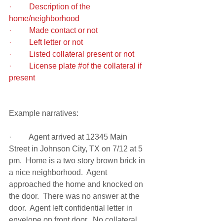
·         Description of the 
home/neighborhood
·         Made contact or not
·         Left letter or not
·         Listed collateral present or not
·         License plate 
#of
 the collateral if 
present 
Example narratives:
·         Agent arrived at 12345 Main 
Street in Johnson City, TX on 7/12 at 5 
pm.  Home is a two story brown brick in 
a nice neighborhood.  Agent 
approached the home and knocked on 
the door.  There was no answer at the 
door.  Agent left confidential letter in 
envelope on front door.  No collateral 