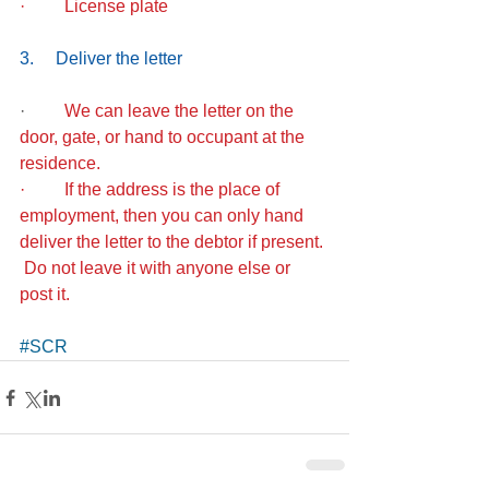
·         License plate
3.     Deliver the letter
·        
 We can leave the letter on the 
door, gate, or hand to occupant at the 
residence. 
·         If the address is the place of 
employment, then you can only hand 
deliver the letter to the debtor if present. 
 Do not leave it with anyone else or 
post it. 
#SCR