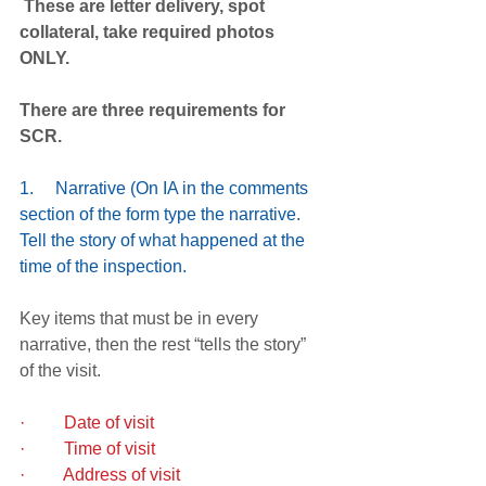
 These are letter delivery, spot 
collateral, take required photos 
ONLY. 
There are three requirements for 
SCR.
1.     Narrative (On IA in the comments 
section of the form type the narrative.  
Tell the story of what happened at the 
time of the inspection.
Key items that must be in every 
narrative, then the rest “tells the story” 
of the visit.
·         Date of visit  
·         Time of visit
·         Address of visit