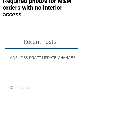
Required photos for M&M
Memo #1416:
orders with no interior
Condition – E
access
Inspection T
Recent Posts
MCS LOSS DRAFT UPDATE-CHANGES
Client Issues