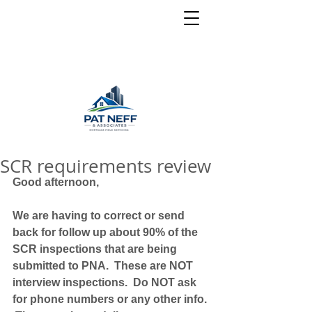
SCR requirements review
Good afternoon,
We are having to correct or send 
back for follow up about 90% of the 
SCR inspections that are being 
submitted to PNA.  These are NOT 
interview inspections.  Do NOT ask 
for phone numbers or any other info. 