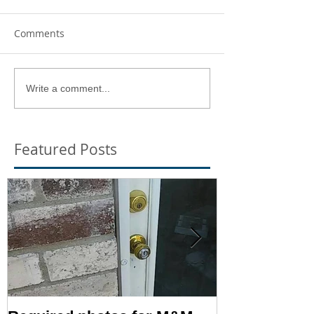
Comments
Write a comment...
Featured Posts