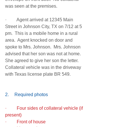
was seen at the premises.
·         Agent arrived at 12345 Main 
Street in Johnson City, TX on 7/12 at 5 
pm.  This is a mobile home in a rural 
area.  Agent knocked on door and 
spoke to Mrs. Johnson.  Mrs. Johnson 
advised that her son was not at home.  
She agreed to give her son the letter.  
Collateral vehicle was in the driveway 
with Texas license plate BR 549.
2.     Required photos
·         Four sides of collateral vehicle (if 
present)
·         Front of house