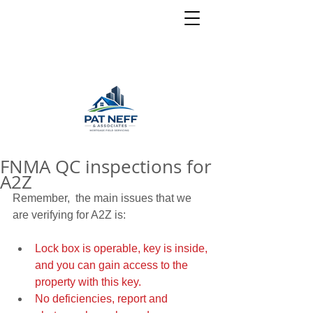
FNMA QC inspections for
A2Z
Remember,  the main issues that we 
are verifying for A2Z is:
Lock box is operable, key is inside, 
and you can gain access to the 
property with this key.
No deficiencies, report and 