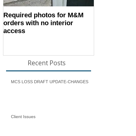
Required photos for M&M
Memo #1416:
orders with no interior
Condition – E
access
Inspection T
Recent Posts
MCS LOSS DRAFT UPDATE-CHANGES
Client Issues