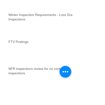
Winter Inspection Requirements - Loss Draft
Inspections
FTV Postings
NFR inspections review for no contact
inspections
Vacant Property Photos Requirements