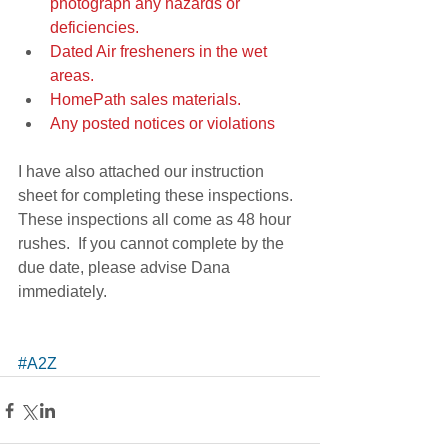
photograph any hazards or 
deficiencies.
Dated Air fresheners in the wet 
areas.
HomePath sales materials.
Any posted notices or violations
I have also attached our instruction 
sheet for completing these inspections.  
These inspections all come as 48 hour 
rushes.  If you cannot complete by the 
due date, please advise Dana 
immediately. 
#A2Z