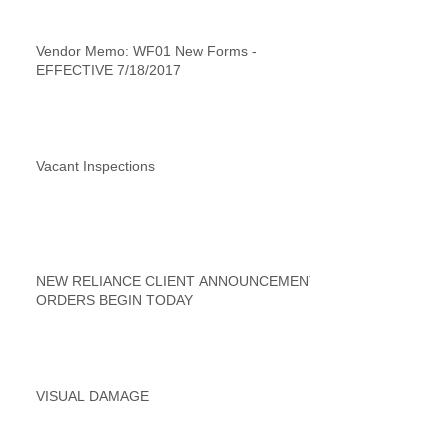
Vendor Memo: WF01 New Forms -
EFFECTIVE 7/18/2017
Vacant Inspections
NEW RELIANCE CLIENT ANNOUNCEMENT
ORDERS BEGIN TODAY
VISUAL DAMAGE