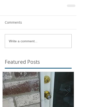
Comments
Write a comment...
Featured Posts