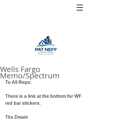
Wells Fargo
Memo/Spectrum
To All Reps:
There is a link at the bottom for WF 
red bar stickers.
Tks Dwain