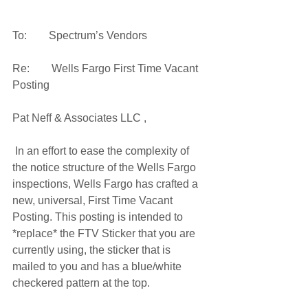
To:        Spectrum’s Vendors
Re:        Wells Fargo First Time Vacant 
Posting
Pat Neff & Associates LLC ,
 In an effort to ease the complexity of 
the notice structure of the Wells Fargo 
inspections, Wells Fargo has crafted a 
new, universal, First Time Vacant 
Posting. This posting is intended to 
*replace* the FTV Sticker that you are 
currently using, the sticker that is 
mailed to you and has a blue/white 
checkered pattern at the top.