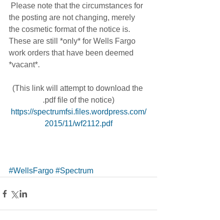
 Please note that the circumstances for 
the posting are not changing, merely 
the cosmetic format of the notice is. 
These are still *only* for Wells Fargo 
work orders that have been deemed 
*vacant*.
(This link will attempt to download the 
.pdf file of the notice)
https://spectrumfsi.files.wordpress.com/
2015/11/wf2112.pdf
#WellsFargo
#Spectrum