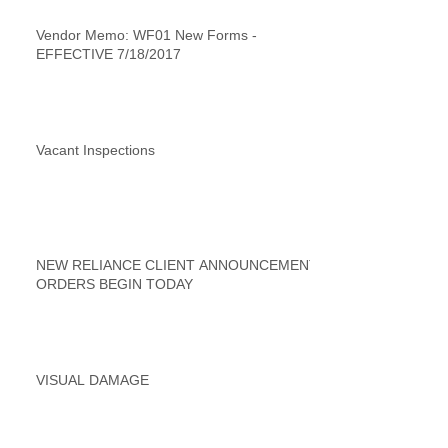
Vendor Memo: WF01 New Forms -
EFFECTIVE 7/18/2017
Vacant Inspections
NEW RELIANCE CLIENT ANNOUNCEMENT
ORDERS BEGIN TODAY
VISUAL DAMAGE