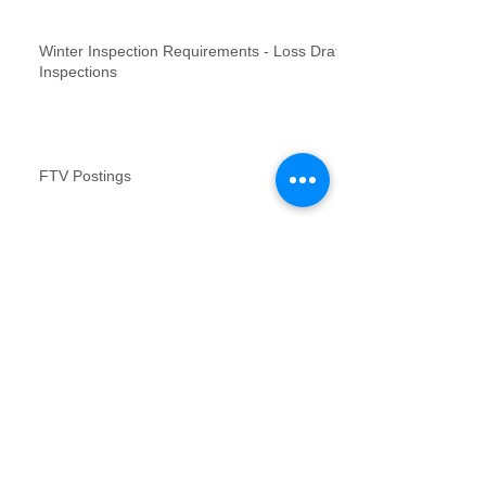
Winter Inspection Requirements - Loss Draft
Inspections
FTV Postings
NFR inspections review for no contact
inspections
Vacant Property Photos Requirements