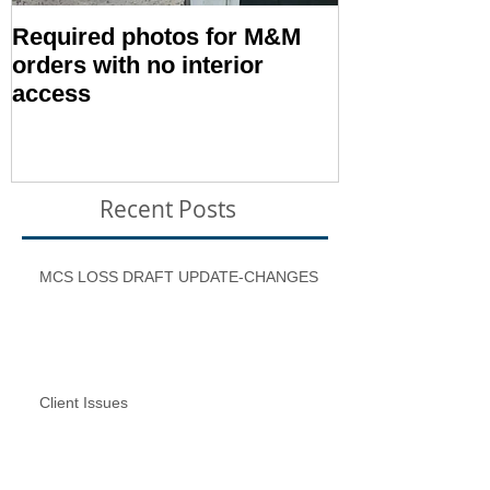
Required photos for M&M
Memo #1416:
orders with no interior
Condition – E
access
Inspection T
Recent Posts
MCS LOSS DRAFT UPDATE-CHANGES
Client Issues