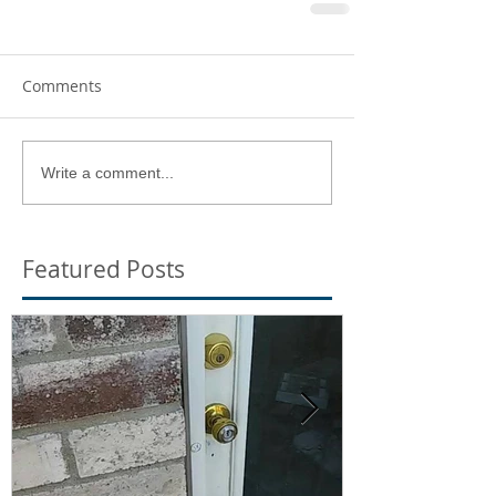
Comments
Write a comment...
Featured Posts