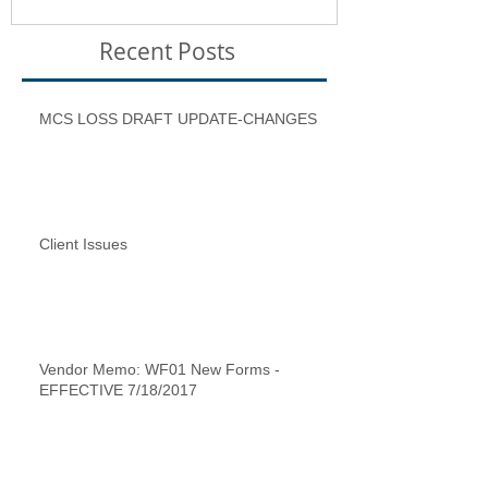
Recent Posts
MCS LOSS DRAFT UPDATE-CHANGES
Client Issues
Vendor Memo: WF01 New Forms -
EFFECTIVE 7/18/2017