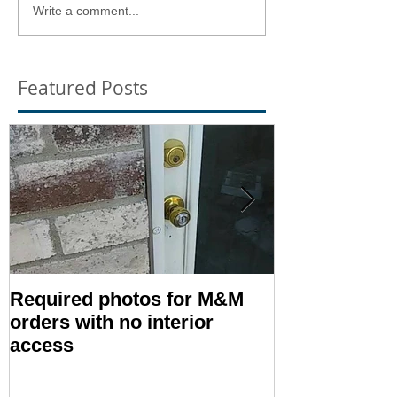
Write a comment...
Featured Posts
Required photos for M&M
Memo #1416:
orders with no interior
Condition – E
access
Inspection T