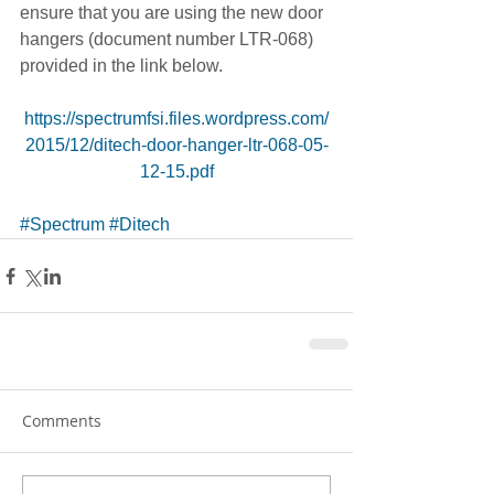
ensure that you are using the new door 
hangers (document number LTR-068) 
provided in the link below. 
https://spectrumfsi.files.wordpress.com/
2015/12/ditech-door-hanger-ltr-068-05-
12-15.pdf
#Spectrum
#Ditech
Comments