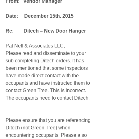
From:   Vendor Manager
Date:     December 15th, 2015
Re:        Ditech – New Door Hanger
Pat Neff & Associates LLC,
Please read and disseminate to your 
sub completing Ditech orders. It has 
been mentioned that some inspectors 
have made direct contact with the 
occupants and have instructed them to 
contact Green Tree. This is incorrect. 
The occupants need to contact Ditech.
Please ensure that you are referencing 
Ditech (not Green Tree) when 
encountering occupants. Please also 