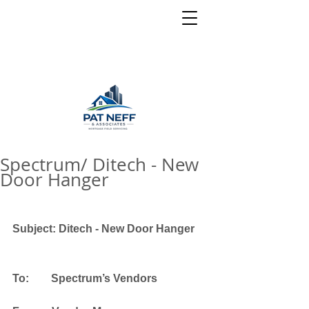
Spectrum/ Ditech - New
Door Hanger
Subject: Ditech - New Door Hanger
To:        Spectrum’s Vendors