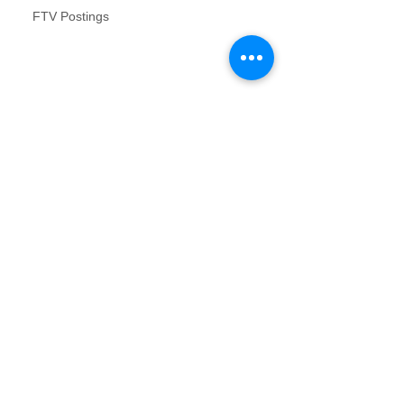
FTV Postings
NFR inspections review for no contact
inspections
Vacant Property Photos Requirements
Archive
August 2017
(2)
2 posts
July 2017
(2)
2 posts
June 2017
(1)
1 post
January 2017
(1)
1 post