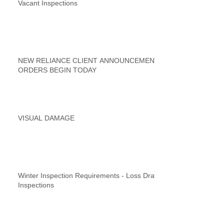
Vacant Inspections
NEW RELIANCE CLIENT ANNOUNCEMENT
ORDERS BEGIN TODAY
VISUAL DAMAGE
Winter Inspection Requirements - Loss Draft
Inspections