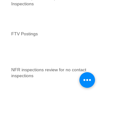
Inspections
FTV Postings
NFR inspections review for no contact
inspections
Vacant Property Photos Requirements
Archive