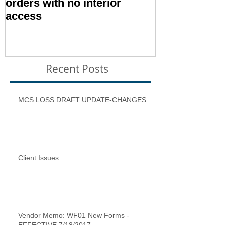
orders with no interior
Condition – E
access
Inspection T
Recent Posts
MCS LOSS DRAFT UPDATE-CHANGES
Client Issues
Vendor Memo: WF01 New Forms -
EFFECTIVE 7/18/2017