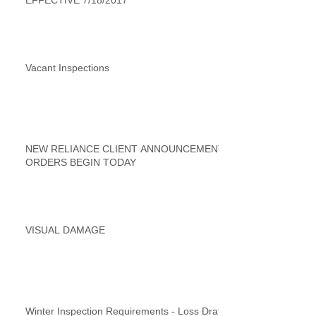
Vacant Inspections
NEW RELIANCE CLIENT ANNOUNCEMENT
ORDERS BEGIN TODAY
VISUAL DAMAGE
Winter Inspection Requirements - Loss Draft