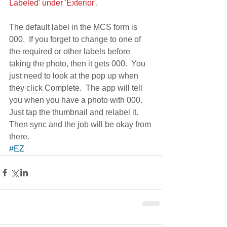
Labeled' under 'Exterior'.
The default label in the MCS form is 
000.  If you forget to change to one of 
the required or other labels before 
taking the photo, then it gets 000.  You 
just need to look at the pop up when 
they click Complete.  The app will tell  
you when you have a photo with 000.  
Just tap the thumbnail and relabel it.  
Then sync and the job will be okay from 
there.
#EZ