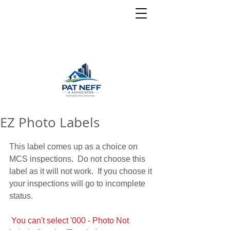
EZ Photo Labels
This label comes up as a choice on 
MCS inspections.  Do not choose this 
label as it will not work.  If you choose it 
your inspections will go to incomplete 
status.
 You can't select '000 - Photo Not 