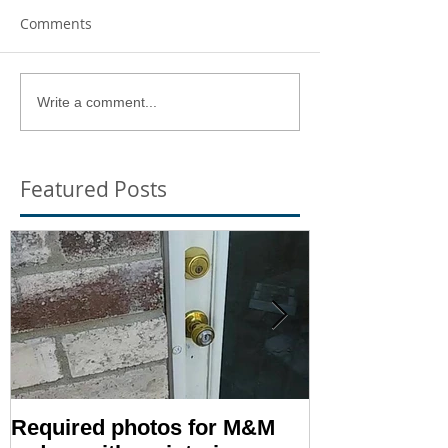
Comments
Write a comment...
Featured Posts
Required photos for M&M
Memo #1416: