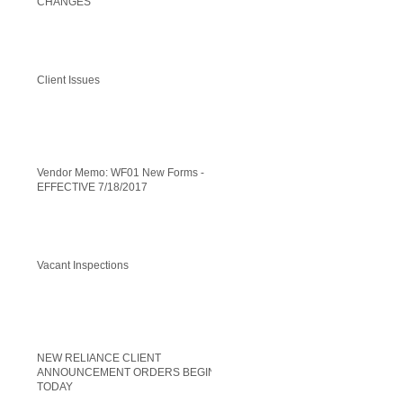
CHANGES
Client Issues
Vendor Memo: WF01 New Forms -
EFFECTIVE 7/18/2017
Vacant Inspections
NEW RELIANCE CLIENT
ANNOUNCEMENT ORDERS BEGIN
TODAY