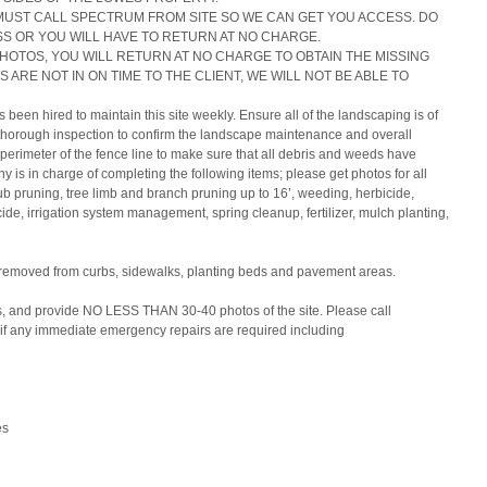
MUST CALL SPECTRUM FROM SITE SO WE CAN GET YOU ACCESS. DO 
S OR YOU WILL HAVE TO RETURN AT NO CHARGE.
PHOTOS, YOU WILL RETURN AT NO CHARGE TO OBTAIN THE MISSING 
 ARE NOT IN ON TIME TO THE CLIENT, WE WILL NOT BE ABLE TO 
een hired to maintain this site weekly. Ensure all of the landscaping is of 
 thorough inspection to confirm the landscape maintenance and overall 
 perimeter of the fence line to make sure that all debris and weeds have 
s in charge of completing the following items; please get photos for all 
ub pruning, tree limb and branch pruning up to 16’, weeding, herbicide, 
ide, irrigation system management, spring cleanup, fertilizer, mulch planting, 
 removed from curbs, sidewalks, planting beds and pavement areas.
 and provide NO LESS THAN 30-40 photos of the site. Please call 
if any immediate emergency repairs are required including
es