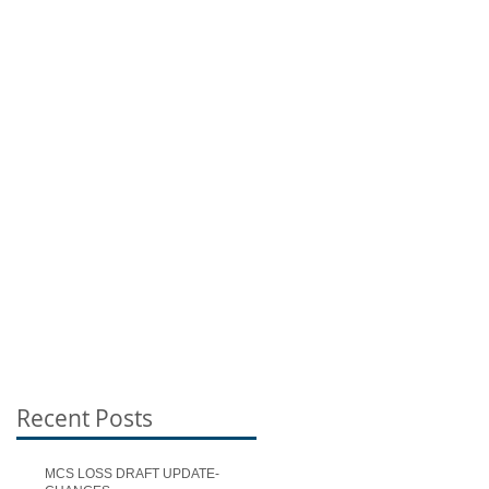
Recent Posts
MCS LOSS DRAFT UPDATE-