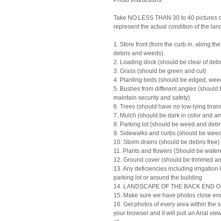
Photo Instructions:
Take NO LESS THAN 30 to 40 pictures of
represent the actual condition of the la
1. Store front (from the curb in, along th
debris and weeds).
2. Loading dock (should be clear of debr
3. Grass (should be green and cut)
4. Planting beds (should be edged, weed
5. Bushes from different angles (should 
maintain security and safety)
6. Trees (should have no low-lying bran
7. Mulch (should be dark in color and amp
8. Parking lot (should be weed and debri
9. Sidewalks and curbs (should be weed
10. Storm drains (should be debris free)
11. Plants and flowers (Should be wate
12. Ground cover (should be trimmed an
13. Any deficiencies including irrigatio
parking lot or around the building
14. LANDSCAPE OF THE BACK END 
15. Make sure we have photos close enou
16. Get photos of every area within the si
your browser and it will pull an Arial 