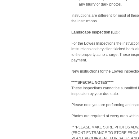
any blurry or dark photos. 
Instructions are different for most of the
the instructions.
Landscape inspection (LO):
For the Lowes Inspections the instruct
instructions as they client kicked back a
to the property at no charge. These inspec
payment.
New instructions for the Lowes inspectio
****SPECIAL NOTES****
These inspections cannot be submitted la
inspection by your due date.
Please note you are performing an inspe
Photos are required of every area within 
***PLEASE MAKE SURE PHOTOS ALW
(FRONT ENTRANCE TO STORE FROM 
PLANTS/EQUIPMENT FOR SALE), AND