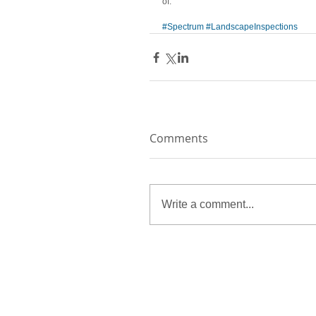
of.
#Spectrum
#LandscapeInspections
Comments
Write a comment...