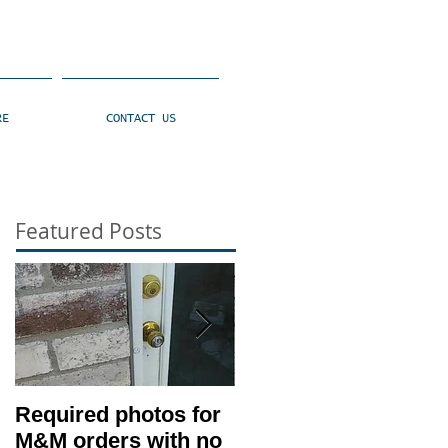
RE
CONTACT US
Featured Posts
Required photos for
Memo #1416: Clien
M&M orders with no
530 Condition –