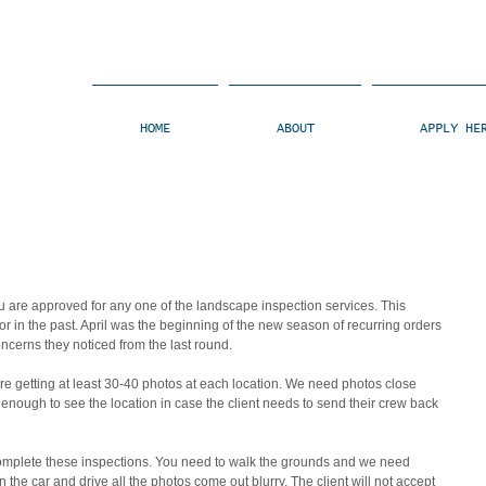
HOME
ABOUT
APPLY HE
u are approved for any one of the landscape inspection services. This 
 in the past. April was the beginning of the new season of recurring orders 
ncerns they noticed from the last round.
e getting at least 30-40 photos at each location. We need photos close 
enough to see the location in case the client needs to send their crew back 
mplete these inspections. You need to walk the grounds and we need 
 the car and drive all the photos come out blurry. The client will not accept 