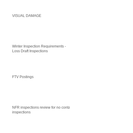
VISUAL DAMAGE
Winter Inspection Requirements -
Loss Draft Inspections
FTV Postings
NFR inspections review for no contact
inspections