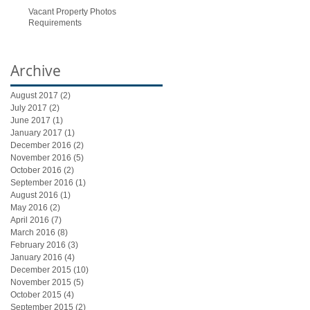
Vacant Property Photos
Requirements
Archive
August 2017
(2)
2 posts
July 2017
(2)
2 posts
June 2017
(1)
1 post
January 2017
(1)
1 post
December 2016
(2)
2 posts
November 2016
(5)
5 posts
October 2016
(2)
2 posts
September 2016
(1)
1 post
August 2016
(1)
1 post
May 2016
(2)
2 posts
April 2016
(7)
7 posts
March 2016
(8)
8 posts
February 2016
(3)
3 posts
January 2016
(4)
4 posts
December 2015
(10)
10 posts
November 2015
(5)
5 posts
October 2015
(4)
4 posts
September 2015
(2)
2 posts