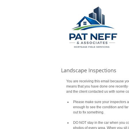
Landscape Inspections
You are receiving this email because yo
means that you have done one recently or
and the client contacted us with some co
Please make sure your inspectors ar
enough to see the condition and far 
out to fix something. 
DO NOT stay in the car when you co
photos of every area. When you sit in