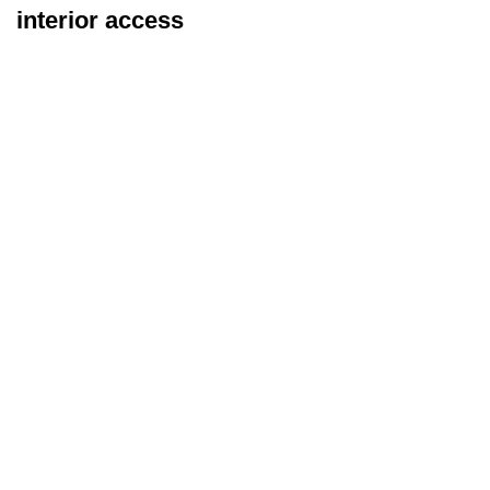
interior access
Exterior Inspection
Types