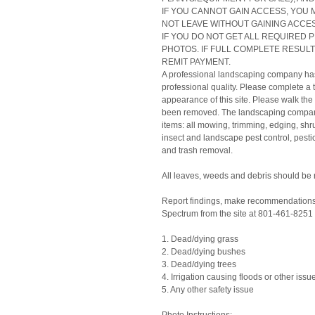
IF YOU CANNOT GAIN ACCESS, YOU 
NOT LEAVE WITHOUT GAINING ACCES
IF YOU DO NOT GET ALL REQUIRED 
PHOTOS. IF FULL COMPLETE RESULTS
REMIT PAYMENT.
A professional landscaping company has b
professional quality. Please complete a
appearance of this site. Please walk the
been removed. The landscaping company i
items: all mowing, trimming, edging, shr
insect and landscape pest control, pestic
and trash removal.
All leaves, weeds and debris should be
Report findings, make recommendations,
Spectrum from the site at 801-461-8251 
1. Dead/dying grass
2. Dead/dying bushes
3. Dead/dying trees
4. Irrigation causing floods or other issu
5. Any other safety issue