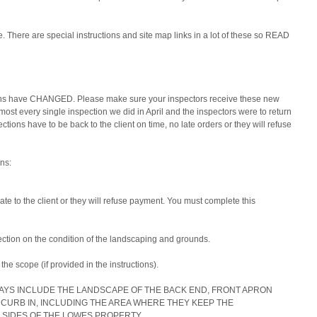
se. There are special instructions and site map links in a lot of these so READ 
ions have CHANGED. Please make sure your inspectors receive these new 
lmost every single inspection we did in April and the inspectors were to return 
tions have to be back to the client on time, no late orders or they will refuse 
ns:
te to the client or they will refuse payment. You must complete this 
ction on the condition of the landscaping and grounds.
the scope (if provided in the instructions).
AYS INCLUDE THE LANDSCAPE OF THE BACK END, FRONT APRON 
CURB IN, INCLUDING THE AREA WHERE THEY KEEP THE 
 SIDES OF THE LOWES PROPERTY.