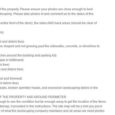
 the property. Please ensure your photos are close enough to best 
ndscaping. Please take photos of and comment as to the status of the:
e entire front of the store), the sides AND back areas (should be clear of 
is)
 and debris free)
be shaped and not growing past the sidewalks, concrete, or drivelines to 
ches around the building and parking lot)
le in fulfillment)
s free)
 and debris free)
red and trimmed)
d debris free)
n leaks, broken sprinkler heads, and excessive landscaping debris in the 
OF THE PROPERTY AND AROUND PERIMETER
gh to see the condition but far enough away to get the location of the items.
temap, if provided in the instructions. The site map will be a link you put in 
view of what the landscaping company maintains and all areas we need photos 